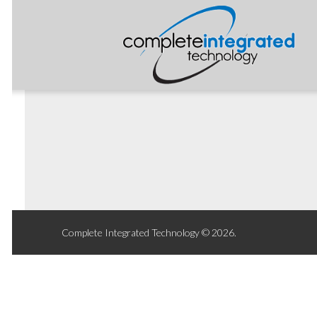
Complete Integrated Technology © 2026.