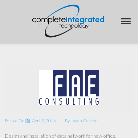
Posted On
April 2, 2016
By
Jason Gelfand
Design and installation of data network for new office.