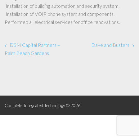
Installation of building automation and security system.
Installation of VOIP phone system and components.
Performed all electrical services for office renovations.
DSM Capital Partners –
Dave and Busters
Palm Beach Gardens
Complete Integrated Technology © 2026.