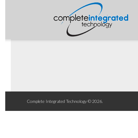
Complete Integrated Technology © 2026.