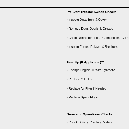
Pre-Start Transfer Switch Checks:
• Inspect Dead front & Cover
• Remove Dust, Debris & Grease
• Check Wiring for Loose Connections, Cor
• Inspect Fuses, Relays, & Breakers
Tune Up (If Applicable)**:
• Change Engine Oil With Synthetic
• Replace Oil Filter
• Replace Air Filter if Needed
• Replace Spark Plugs
Generator Operational Checks:
• Check Battery Cranking Voltage