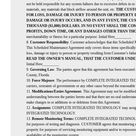
not be held responsible for any system failures due to excessive debris in or 
materials, any materials that block airflow around the unit, etc.
THE CUST
FOR LOSS, DAMAGE OR INJURY TO PERSON OR PROPERTY 
DAMAGE OR INJURY OCCURS, AND IN ANY EVENT, THE C
THOUSAND ($1,000) DOLLARS. IN NO EVENT SHALL THE C
PROFITS, DOWN TIME, OR ANY DAMAGES OTHER THAN TH
merchantability or fitness for a particular purpose. Initial Here_________
8.
Customer Responsibility
. Customer acknowledges that this Scheduled M
This Scheduled Maintenance Agreement only covers those items specifical
loss, damage or injury to person or property resulting from Customer’s fail
READ THE OWNER’S MANUAL, THAT THE CUSTOMER UNDE
Initial Here_________
9.
Governing Law
. The parties agree that this agreement has been executed
County, Florida.
10.
Force Majeure
. The performance by COMPLETE INTEGRATED TECHNOLOGY of
carriers, restraints of governments or any other cause beyond the r
11.
Modifications/Entire Agreement
. This Agreement may not be modified i
understanding between the parties hereto and that there are no oral un
make changes to or additions to or deletions from this Agreement.
12.
Assignment
. COMPLETE INTEGRATED TECHNOLOGY may assign this Agr
INTEGRATED TECHNOLOGY.
13.
Remote Monitoring Terms:
COMPLETE INTEGRATED TECHNOLOGY sh
for purposes of testing and diagnosis. CUSTOMER agrees that mo
property for purposes of servicing monitoring equipment and/or to re
availability of the monitoring system.