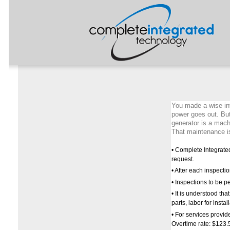
You made a wise in
power goes out. But
generator is a machi
That maintenance is
• Complete Integrate
request.
• After each inspectio
• Inspections to be 
• It is understood th
parts, labor for insta
• For services provide
Overtime rate: $123.