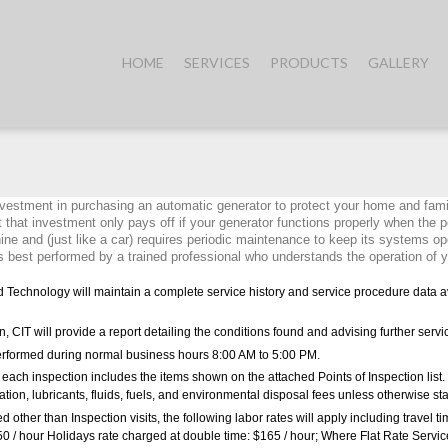
HOME
SERVICES
PRODUCTS
GALLERY
vestment in purchasing an automatic generator to protect your home and fami
 that investment only pays off if your generator functions properly when the p
ne and (just like a car) requires periodic maintenance to keep its systems ope
 best performed by a trained professional who understands the operation of y
d Technology will maintain a complete service history and service procedure data av
n, CIT will provide a report detailing the conditions found and advising further servi
performed during normal business hours 8:00 AM to 5:00 PM.
at each inspection includes the items shown on the attached Points of Inspection list. 
llation, lubricants, fluids, fuels, and environmental disposal fees unless otherwise st
d other than Inspection visits, the following labor rates will apply including travel ti
50 / hour Holidays rate charged at double time: $165 / hour; Where Flat Rate Servi