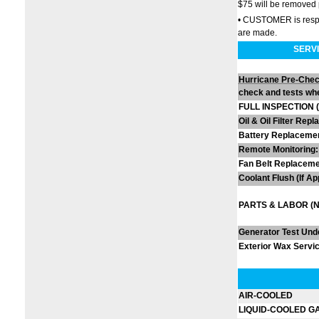
$75 will be removed 
• CUSTOMER is respons
are made.
SERVI
Hurricane Pre-Che
check and tests whe
FULL INSPECTION (Vi
Oil & Oil Filter Rep
Battery Replacemen
Remote Monitoring:
Fan Belt Replacemen
Coolant Flush (If Ap
PARTS & LABOR (No
Generator Test Und
Exterior Wax Servic
AIR-COOLED
LIQUID-COOLED G