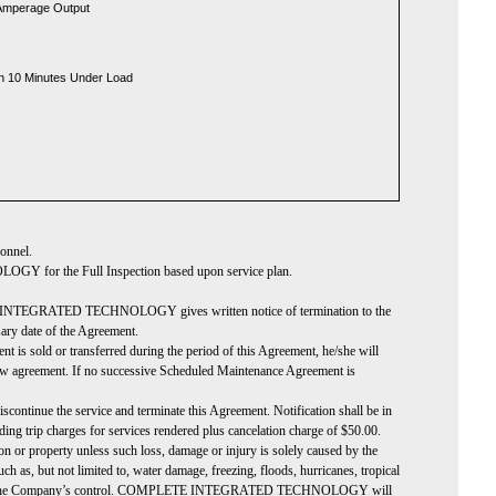
 Amperage Output
un 10 Minutes Under Load
sonnel.
or the Full Inspection based upon service plan.
PLETE INTEGRATED TECHNOLOGY gives written notice of termination to the
rsary date of the Agreement.
t is sold or transferred during the period of this Agreement, he/she will
 agreement. If no successive Scheduled Maintenance Agreement is
nue the service and terminate this Agreement. Notification shall be in
 trip charges for services rendered plus cancelation charge of $50.00.
n or property unless such loss, damage or injury is solely caused by the
 but not limited to, water damage, freezing, floods, hurricanes, tropical
at is beyond the Company’s control. COMPLETE INTEGRATED TECHNOLOGY will