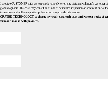
de CUSTOMER with system check remotely or on-site visit and will notify custom
 and diagnosis. This visit may constitute of one of scheduled inspection or service if du
 arises and will always attempt best efforts to provide this service.
ECHNOLOGY to charge my credit card each year until written notice of terminat
is form and mail in with payment.