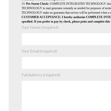
13.
Pre-Storm Check:
COMPLETE INTEGRATED TECHNOLOGY shall provi
TECHNOLOGY to start generator remotely as needed for purposes of testing
TECHNOLOGY make no guarantee that service will be performed when a storm
CUSTOMER ACCEPTANCE: I hereby authorize COMPLETE INTEGRATED T
specified. If you prefer to pay by check, please print and complete th
Your Name (required)
Your Email (required)
Full Address (required)