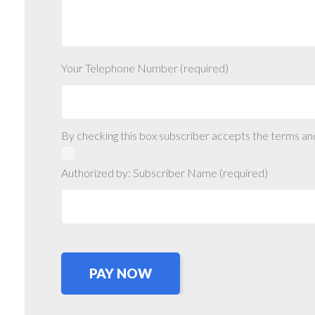
Your Telephone Number (required)
By checking this box subscriber accepts the terms an
Authorized by: Subscriber Name (required)