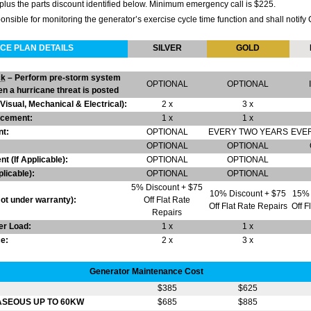
plus the parts discount identified below. Minimum emergency call is $225.
ible for monitoring the generator’s exercise cycle time function and shall notify 
CE PLAN DETAILS
SILVER
GOLD
ck
– Perform pre-storm system
OPTIONAL
OPTIONAL
n a hurricane threat is posted
sual, Mechanical & Electrical):
2 x
3 x
lacement:
1 x
1 x
t:
OPTIONAL
EVERY TWO YEARS
EVE
OPTIONAL
OPTIONAL
t (If Applicable):
OPTIONAL
OPTIONAL
plicable):
OPTIONAL
OPTIONAL
5% Discount + $75
10% Discount + $75
15% 
t under warranty):
Off Flat Rate
Off Flat Rate Repairs
Off F
Repairs
er Load:
1 x
1 x
e:
2 x
3 x
Generator Maintenance Cost
$385
$625
ASEOUS UP TO 60KW
$685
$885