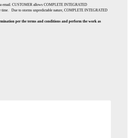
er via email. CUSTOMER allows COMPLETE INTEGRATED
e at the time. Due to storms unpredictable nature, COMPLETE INTEGRATED
ion per the terms and conditions and perform the work as