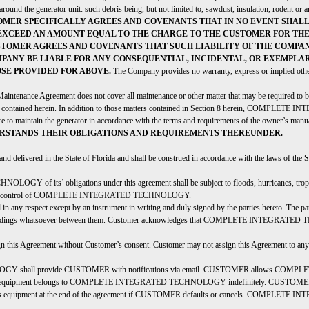
around the generator unit: such debris being, but not limited to, sawdust, insulation, rodent or a
OMER SPECIFICALLY AGREES AND COVENANTS THAT IN NO EVENT SHAL
EXCEED AN AMOUNT EQUAL TO THE CHARGE TO THE CUSTOMER FOR THE 
USTOMER AGREES AND COVENANTS THAT SUCH LIABILITY OF THE COMP
OMPANY BE LIABLE FOR ANY CONSEQUENTIAL, INCIDENTAL, OR EXEMPLAR
OSE PROVIDED FOR ABOVE.
The Company provides no warranty, express or implied other
aintenance Agreement does not cover all maintenance or other matter that may be required to 
ly contained herein. In addition to those matters contained in Section 8 herein, COMPLETE
ure to maintain the generator in accordance with the terms and requirements of the owner’s manu
RSTANDS THEIR OBLIGATIONS AND REQUIREMENTS THEREUNDER.
 and delivered in the State of Florida and shall be construed in accordance with the laws of the
 its’ obligations under this agreement shall be subject to floods, hurricanes, tropical sto
easonable control of COMPLETE INTEGRATED TECHNOLOGY.
n any respect except by an instrument in writing and duly signed by the parties hereto. The part
derstandings whatsoever between them. Customer acknowledges that COMPLETE INTEGRATED TE
eement without Customer’s consent. Customer may not assign this Agreement to any oth
all provide CUSTOMER with notifications via email. CUSTOMER allows COMPLETE
nitoring equipment belongs to COMPLETE INTEGRATED TECHNOLOGY indefinitely. C
possess equipment at the end of the agreement if CUSTOMER defaults or cancels. COMPLET