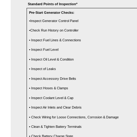
Standard Points of Inspection*
Pre-Start Generator Checks:
•Inspect Generator Control Panel
•Check Run History on Controller
• Inspect Fuel Lines & Connections
• Inspect Fuel Level
• Inspect Oil Level & Condition
• Inspect of Leaks
• Inspect Accessory Drive Belts
• Inspect Hoses & Clamps
• Inspect Coolant Level & Cap
• Inspect Air Inlets and Clear Debris
• Check Wiring for Loose Connections, Corrosion & Damage
• Clean & Tighten Battery Terminals
• Check Battery Charge State