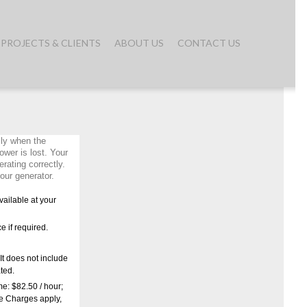
PROJECTS & CLIENTS
ABOUT US
CONTACT US
ly when the
ower is lost. Your
rating correctly.
our generator.
ailable at your
ce if required.
It does not include
ated.
me: $82.50 / hour;
ce Charges apply,