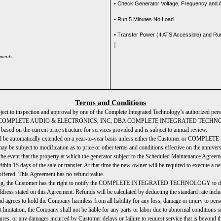
• Check Generator Voltage, Frequency and
• Run 5 Minutes No Load
• Transfer Power (If ATS Accessible) and R
ements.
Terms and Conditions
bject to inspection and approval by one of the Complete Integrated Technology’s authorized per
able to COMPLETE AUDIO & ELECTRONICS, INC, DBA COMPLETE INTEGRATED TECHNOLOGY f
ased on the current price structure for services provided and is subject to annual review.
 will be automatically extended on a year-to-year basis unless either the Customer or COM
may be subject to modification as to price or other terms and conditions effective on the annive
the event that the property at which the generator subject to the Scheduled Maintenance Agreemen
s of the sale or transfer. At that time the new owner will be required to execute a new
 offered. This Agreement has no refund value.
ing, the Customer has the right to notify the COMPLETE INTEGRATED TECHNOLOGY to disconti
ed on this Agreement. Refunds will be calculated by deducting the standard rate including
 agrees to hold the Company harmless from all liability for any loss, damage or injury to perso
the Company shall not be liable for any parts or labor due to abnormal conditions such as,
wer failures, or any damages incurred by Customer delays or failure to request service th