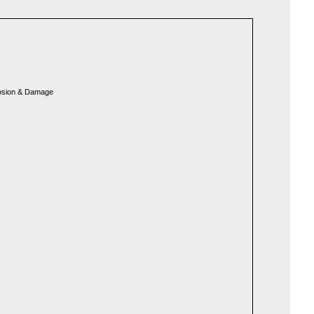
rosion & Damage