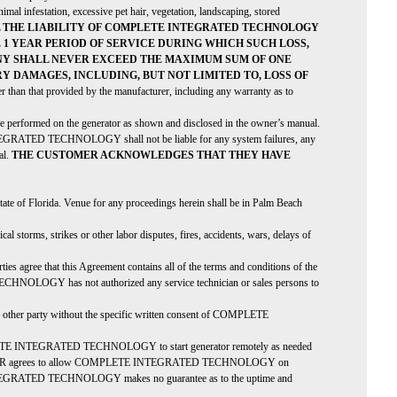
nimal infestation, excessive pet hair, vegetation, landscaping, stored
L THE LIABILITY OF COMPLETE INTEGRATED TECHNOLOGY
1 YEAR PERIOD OF SERVICE DURING WHICH SUCH LOSS,
ANY SHALL NEVER EXCEED THE MAXIMUM SUM OF ONE
Y DAMAGES, INCLUDING, BUT NOT LIMITED TO, LOSS OF
 than that provided by the manufacturer, including any warranty as to
be performed on the generator as shown and disclosed in the owner’s manual.
 INTEGRATED TECHNOLOGY shall not be liable for any system failures, any
al.
THE CUSTOMER ACKNOWLEDGES THAT THEY HAVE
 State of Florida. Venue for any proceedings herein shall be in Palm Beach
rms, strikes or other labor disputes, fires, accidents, wars, delays of
ies agree that this Agreement contains all of the terms and conditions of the
CHNOLOGY has not authorized any service technician or sales persons to
er party without the specific written consent of COMPLETE
 INTEGRATED TECHNOLOGY to start generator remotely as needed
USTOMER agrees to allow COMPLETE INTEGRATED TECHNOLOGY on
E INTEGRATED TECHNOLOGY makes no guarantee as to the uptime and