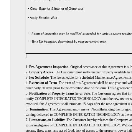
• Clean Exterior & Interior of Generator
• Apply Exterior Wax
**Points of inspection may be modified as needed for various system requir
**Tune Up frequency determined by your agreement type.
1.
Pre-Agreement Inspection
. Original acceptance of this Agreement is su
2.
Property Access
. The Customer must make his/her property avail
3.
Fee Schedule
. The fee schedule for Scheduled Maintenance Agreement is b
4.
Extension of Term
. The term of this Agreement shall be one year and
other party 30 days prior to the expiration date of the term. This Agreement 
5.
Notification of Property Transfer or Sale
. The Customer agrees that in 
notify COMPLETE INTEGRATED TECHNOLOGY and the new owner within 15 day
executed, this Agreement shall terminate 15 days after the new agreement is
6.
Termination.
This Agreement auto-renews. Notwithstanding the forego
writing delivered to COMPLETE INTEGRATED TECHNOLOGY at the address stat
7.
Limitations on Liability
. The Customer hereby releases the Company, and
gross negligence of COMPLETE INTEGRATED TECHNOLOGY. Without limitation, 
storms, fires, wars, any act of God, lack of access to the property, po