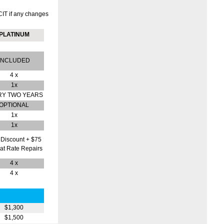
CIT if any changes
PLATINUM
INCLUDED
4 x
1x
RY TWO YEARS
OPTIONAL
1x
1x
Discount + $75
lat Rate Repairs
4 x
4 x
$1,300
$1,500