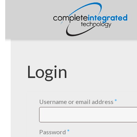
Login
Requir
Username or email address
*
Required
Password
*