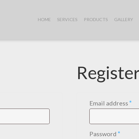
HOME
SERVICES
PRODUCTS
GALLERY
Registe
ed
Re
Email address
*
Requi
Password
*