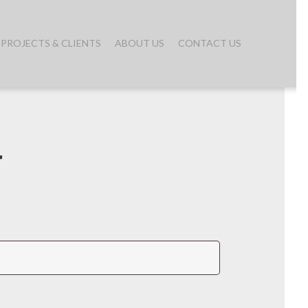
PROJECTS & CLIENTS
ABOUT US
CONTACT US
r
quired
red