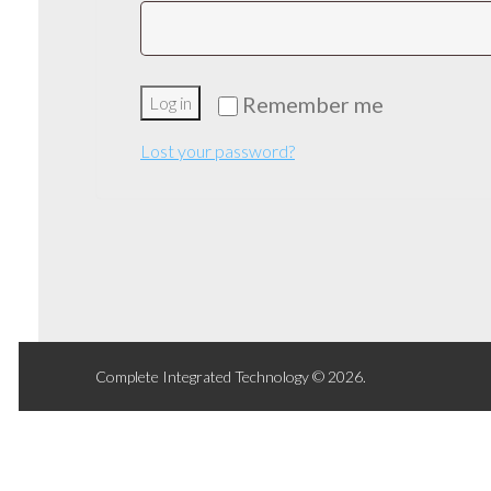
Remember me
Log in
Lost your password?
Complete Integrated Technology © 2026.