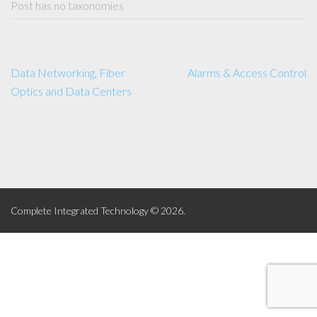
Post has no taxonomies
Data Networking, Fiber
Alarms & Access Control
Optics and Data Centers
Complete Integrated Technology © 2026.