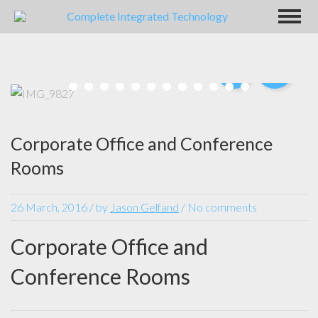
Corporate Office and Conference
Rooms
26 March, 2016
/
by
Jason Gelfand
/ No comments
Corporate Office and
Conference Rooms