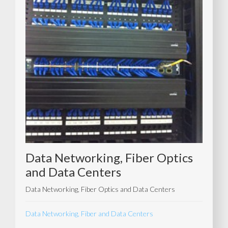
Data Networking, Fiber Optics
and Data Centers
Data Networking, Fiber Optics and Data Centers
Data Networking, Fiber and Data Centers