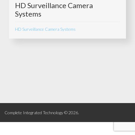
HD Surveillance Camera
Systems
HD Surveillance Camera Systems
Complete Integrated Technology © 2026.