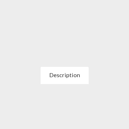
Description