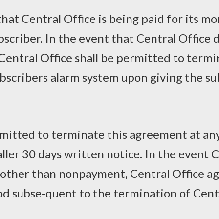
at Central Office is being paid for its mo
ubscriber. In the event that Central Office
 Central Office shall be permitted to term
bscribers alarm system upon giving the sub
rmitted to terminate this agreement at an
aller 30 days written notice. In the event 
other than nonpayment, Central Office ag
od subse-quent to the termination of Cent