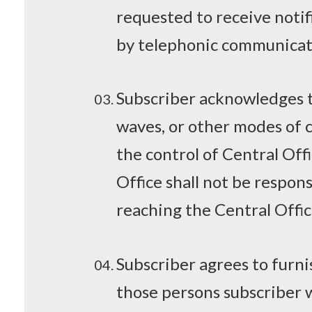
requested to receive notifi
by telephonic communicat
Subscriber acknowledges th
waves, or other modes of
the control of Central Off
Office shall not be respon
reaching the Central Offi
Subscriber agrees to furni
those persons subscriber w