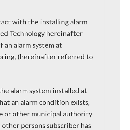
ract with the installing alarm
ted Technology hereinafter
f an alarm system at
oring, (hereinafter referred to
the alarm system installed at
hat an alarm condition exists,
re or other municipal authority
h other persons subscriber has