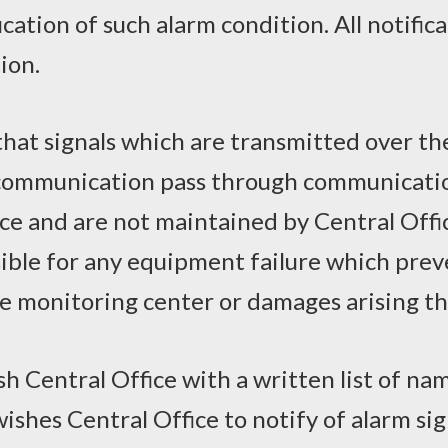
cation of such alarm condition. All notifica
ion.
at signals which are transmitted over the 
 communication pass through communicati
ice and are not maintained by Central Offi
sible for any equipment failure which prev
ce monitoring center or damages arising t
sh Central Office with a written list of 
ishes Central Office to notify of alarm sig