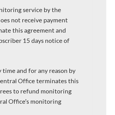
nitoring service by the
 does not receive payment
inate this agreement and
scriber 15 days notice of
y time and for any reason by
Central Office terminates this
rees to refund monitoring
ral Office’s monitoring