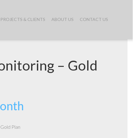
PROJECTS & CLIENTS
ABOUT US
CONTACT US
nitoring – Gold
month
 Gold Plan