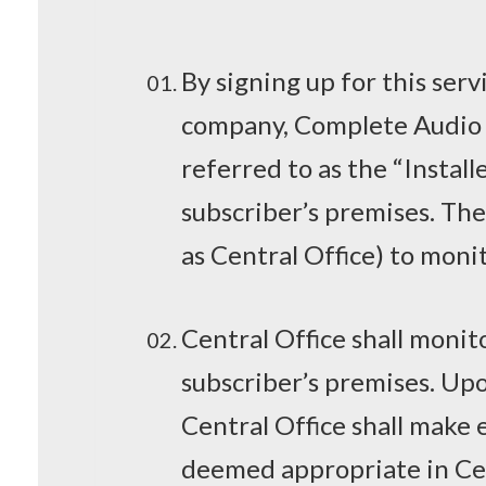
By signing up for this serv
company, Complete Audio 
referred to as the “Instal
subscriber’s premises. The
as Central Office) to moni
Central Office shall monit
subscriber’s premises. Upon
Central Office shall make e
deemed appropriate in Cent