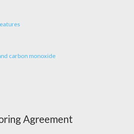
features
, and carbon monoxide
oring Agreement