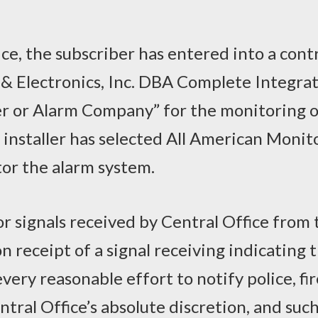
ice, the subscriber has entered into a cont
& Electronics, Inc. DBA Complete Integra
ler or Alarm Company” for the monitoring o
 installer has selected All American Monit
tor the alarm system.
or signals received by Central Office from 
 receipt of a signal receiving indicating t
very reasonable effort to notify police, fi
ral Office’s absolute discretion, and suc