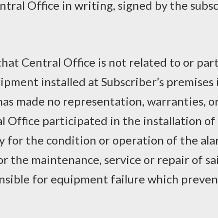
ntral Office in writing, signed by the subs
at Central Office is not related to or part
pment installed at Subscriber’s premises i
 has made no representation, warranties, 
 Office participated in the installation o
ty for the condition or operation of the a
for the maintenance, service or repair of s
ponsible for equipment failure which preve