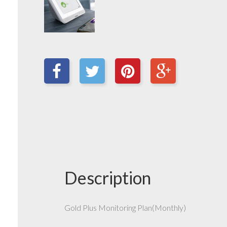
Description
Gold Plus Monitoring Plan(Monthly)