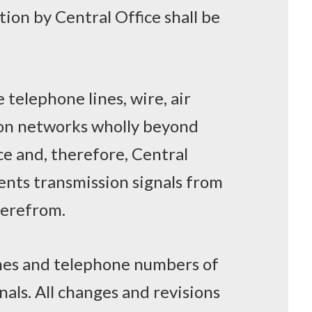
tion by Central Office shall be
telephone lines, wire, air
on networks wholly beyond
ce and, therefore, Central
ents transmission signals from
herefrom.
names and telephone numbers of
nals. All changes and revisions