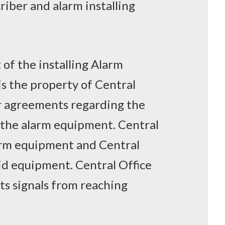
criber and alarm installing
 of the installing Alarm
s the property of Central
or agreements regarding the
f the alarm equipment. Central
larm equipment and Central
aid equipment. Central Office
nts signals from reaching