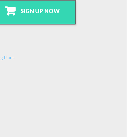
SIGN UP NOW
g Plans