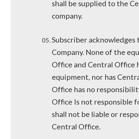
shall be supplied to the Ce
company.
Subscriber acknowledges th
Company. None of the equi
Office and Central Office
equipment, nor has Central
Office has no responsibili
Office Is not responsible 
shall not be liable or res
Central Office.