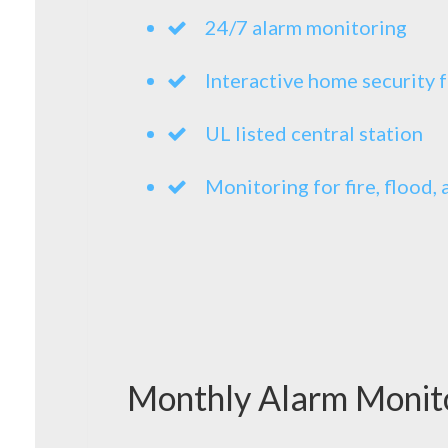
24/7 alarm monitoring
Interactive home security 
UL listed central station
Monitoring for fire, flood
Monthly Alarm Monit