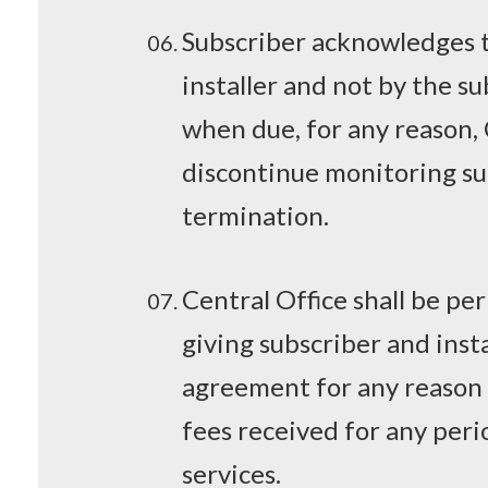
Subscriber acknowledges th
installer and not by the s
when due, for any reason,
discontinue monitoring su
termination.
Central Office shall be pe
giving subscriber and inst
agreement for any reason 
fees received for any peri
services.