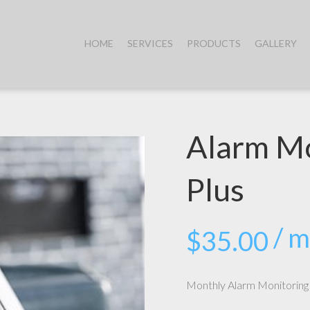
HOME
SERVICES
PRODUCTS
GALLERY
Alarm Mo
Plus
/ 
$
35.00
Monthly Alarm Monitoring