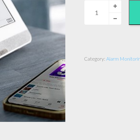
Alarm
Monitoring
-
Gold
Plus
quantity
Category:
Alarm Monitorin