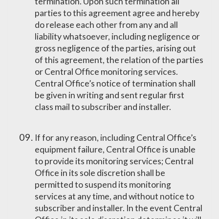
termination. Upon such termination all
parties to this agreement agree and hereby
do release each other from any and all
liability whatsoever, including negligence or
gross negligence of the parties, arising out
of this agreement, the relation of the parties
or Central Office monitoring services.
Central Office’s notice of termination shall
be given in writing and sent regular first
class mail to subscriber and installer.
If for any reason, including Central Office’s
equipment failure, Central Office is unable
to provide its monitoring services; Central
Office in its sole discretion shall be
permitted to suspend its monitoring
services at any time, and without notice to
subscriber and installer. In the event Central