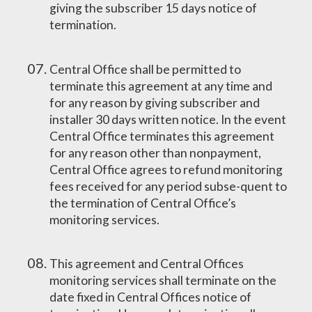
giving the subscriber 15 days notice of
termination.
Central Office shall be permitted to
terminate this agreement at any time and
for any reason by giving subscriber and
installer 30 days written notice. In the event
Central Office terminates this agreement
for any reason other than nonpayment,
Central Office agrees to refund monitoring
fees received for any period subse-quent to
the termination of Central Office’s
monitoring services.
This agreement and Central Offices
monitoring services shall terminate on the
date fixed in Central Offices notice of