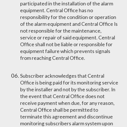
participated in the installation of the alarm
equipment. Central Office has no
responsibility for the condition or operation
of the alarm equipment and Central Office Is
not responsible for the maintenance,
service or repair of said equipment. Central
Office shall not be liable or responsible for
equipment failure which prevents signals
from reaching Central Office.
Subscriber acknowledges that Central
Office is being paid for its monitoring service
by the installer and not by the subscriber. In
the event that Central Office does not
receive payment when due, for any reason,
Central Office shall be permitted to
terminate this agreement and discontinue
monitoring subscribers alarm system upon