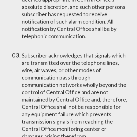
absolute discretion, and such other persons
subscriber has requested to receive
notification of such alarm condition. All
notification by Central Office shall be by
telephonic communication.
Subscriber acknowledges that signals which
are transmitted over the telephone lines,
wire, air waves, or other modes of
communication pass through
communication networks wholly beyond the
control of Central Office and are not
maintained by Central Office and, therefore,
Central Office shall not be responsible for
any equipment failure which prevents
transmission signals from reaching the
Central Office monitoring center or
damages arising therefrom.