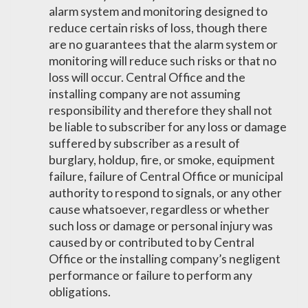
alarm system and monitoring designed to
reduce certain risks of loss, though there
are no guarantees that the alarm system or
monitoring will reduce such risks or that no
loss will occur. Central Office and the
installing company are not assuming
responsibility and therefore they shall not
be liable to subscriber for any loss or damage
suffered by subscriber as a result of
burglary, holdup, fire, or smoke, equipment
failure, failure of Central Office or municipal
authority to respond to signals, or any other
cause whatsoever, regardless or whether
such loss or damage or personal injury was
caused by or contributed to by Central
Office or the installing company’s negligent
performance or failure to perform any
obligations.