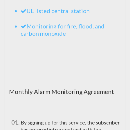
UL listed central station
Monitoring for fire, flood, and
carbon monoxide
Monthly Alarm Monitoring Agreement
By signing up for this service, the subscriber
has entered into a contract with the