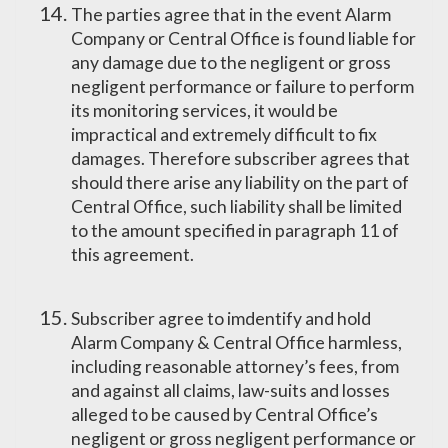
The parties agree that in the event Alarm
Company or Central Office is found liable for
any damage due to the negligent or gross
negligent performance or failure to perform
its monitoring services, it would be
impractical and extremely difficult to fix
damages. Therefore subscriber agrees that
should there arise any liability on the part of
Central Office, such liability shall be limited
to the amount specified in paragraph 11 of
this agreement.
Subscriber agree to imdentify and hold
Alarm Company & Central Office harmless,
including reasonable attorney’s fees, from
and against all claims, law-suits and losses
alleged to be caused by Central Office’s
negligent or gross negligent performance or