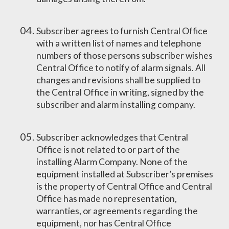
Subscriber agrees to furnish Central Office
with a written list of names and telephone
numbers of those persons subscriber wishes
Central Office to notify of alarm signals. All
changes and revisions shall be supplied to
the Central Office in writing, signed by the
subscriber and alarm installing company.
Subscriber acknowledges that Central
Office is not related to or part of the
installing Alarm Company. None of the
equipment installed at Subscriber’s premises
is the property of Central Office and Central
Office has made no representation,
warranties, or agreements regarding the
equipment, nor has Central Office