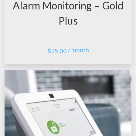
Alarm Monitoring – Gold
Plus
/ month
$
35.00