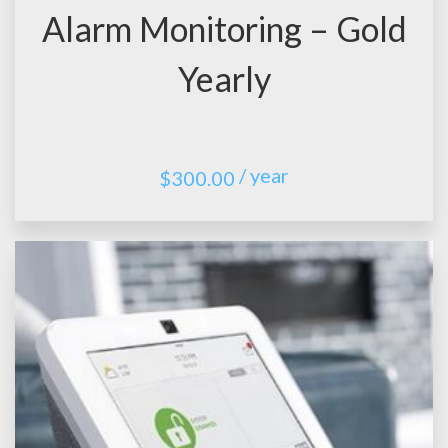
Alarm Monitoring – Gold
Yearly
/ year
$
300.00