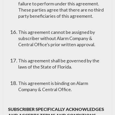
failure to perform under this agreement.
These parties agree that there are no third
party beneficiaries of this agreement.
This agreement cannot be assigned by
subscriber without Alarm Company &
Central Office’s prior written approval.
This agreement shall be governed by the
laws of the State of Florida.
This agreement is binding on Alarm
Company & Central Office.
SUBSCRIBER SPECIFICALLY ACKNOWLEDGES