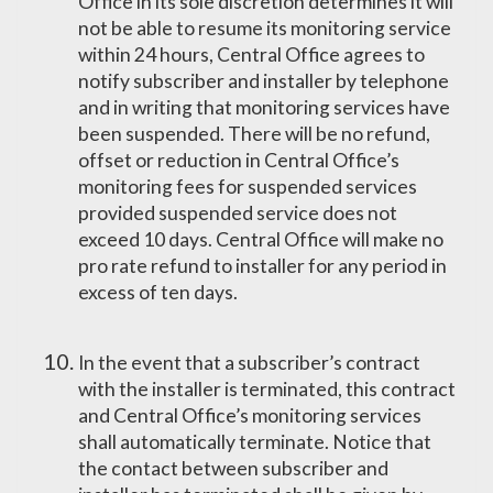
Office in its sole discretion determines it will
not be able to resume its monitoring service
within 24 hours, Central Office agrees to
notify subscriber and installer by telephone
and in writing that monitoring services have
been suspended. There will be no refund,
offset or reduction in Central Office’s
monitoring fees for suspended services
provided suspended service does not
exceed 10 days. Central Office will make no
pro rate refund to installer for any period in
excess of ten days.
In the event that a subscriber’s contract
with the installer is terminated, this contract
and Central Office’s monitoring services
shall automatically terminate. Notice that
the contact between subscriber and