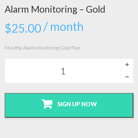
Alarm Monitoring – Gold
/ month
$
25.00
Monthly Alarm Monitoring Gold Plan
Alarm
Monitoring
-
Gold
quantity
SIGN UP NOW