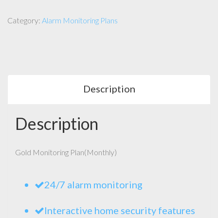
Category:
Alarm Monitoring Plans
Description
Description
Gold Monitoring Plan(Monthly)
24/7 alarm monitoring
Interactive home security features