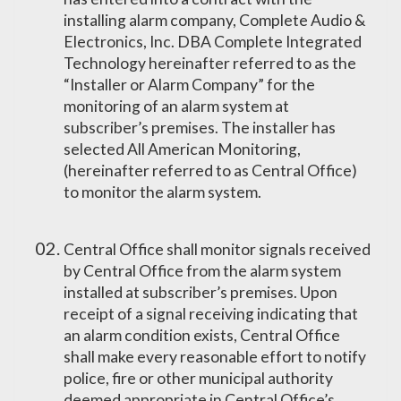
installing alarm company, Complete Audio &
Electronics, Inc. DBA Complete Integrated
Technology hereinafter referred to as the
“Installer or Alarm Company” for the
monitoring of an alarm system at
subscriber’s premises. The installer has
selected All American Monitoring,
(hereinafter referred to as Central Office)
to monitor the alarm system.
Central Office shall monitor signals received
by Central Office from the alarm system
installed at subscriber’s premises. Upon
receipt of a signal receiving indicating that
an alarm condition exists, Central Office
shall make every reasonable effort to notify
police, fire or other municipal authority
deemed appropriate in Central Office’s