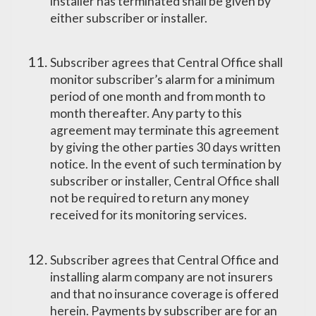
installer has terminated shall be given by
either subscriber or installer.
Subscriber agrees that Central Office shall
monitor subscriber’s alarm for a minimum
period of one month and from month to
month thereafter. Any party to this
agreement may terminate this agreement
by giving the other parties 30 days written
notice. In the event of such termination by
subscriber or installer, Central Office shall
not be required to return any money
received for its monitoring services.
Subscriber agrees that Central Office and
installing alarm company are not insurers
and that no insurance coverage is offered
herein. Payments by subscriber are for an