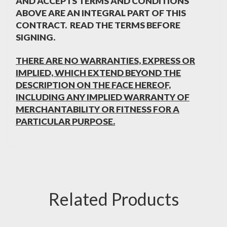
AND ACCEPTS TERMS AND CONDITIONS
ABOVE ARE AN INTEGRAL PART OF THIS
CONTRACT. READ THE TERMS BEFORE
SIGNING.
THERE ARE NO WARRANTIES, EXPRESS OR
IMPLIED, WHICH EXTEND BEYOND THE
DESCRIPTION ON THE FACE HEREOF,
INCLUDING ANY IMPLIED WARRANTY OF
MERCHANTABILITY OR FITNESS FOR A
PARTICULAR PURPOSE.
Related Products