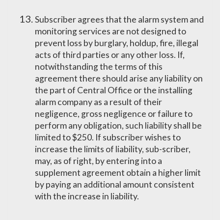
Subscriber agrees that the alarm system and
monitoring services are not designed to
prevent loss by burglary, holdup, fire, illegal
acts of third parties or any other loss. If,
notwithstanding the terms of this
agreement there should arise any liability on
the part of Central Office or the installing
alarm company as a result of their
negligence, gross negligence or failure to
perform any obligation, such liability shall be
limited to $250. If subscriber wishes to
increase the limits of liability, sub-scriber,
may, as of right, by entering into a
supplement agreement obtain a higher limit
by paying an additional amount consistent
with the increase in liability.