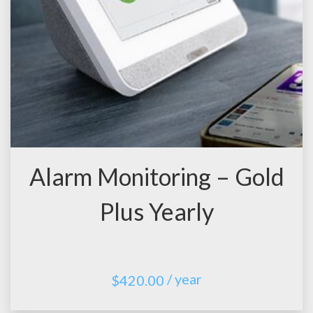
Alarm Monitoring – Gold
Plus Yearly
/ year
$
420.00