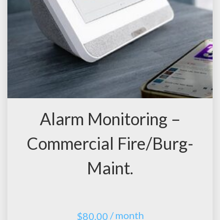
Alarm Monitoring –
Commercial Fire/Burg-
Maint.
/ month
$
80.00