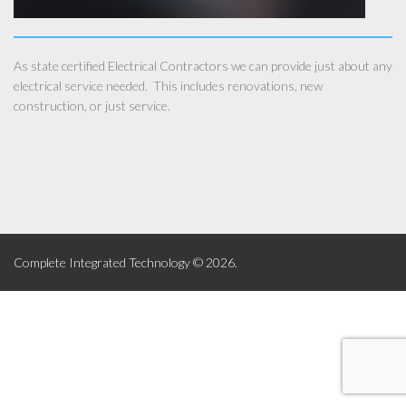
As state certified Electrical Contractors we can provide just about any
electrical service needed. This includes renovations, new
construction, or just service.
Complete Integrated Technology © 2026.